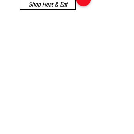
Shop Heat & Eat
Shop Provisions
Shop Sweet Treats
At Yummy Italian
Food, we're eager to
hear from you!
Whether you have questions or
need assistance, dont hesitate
to reach out.
Email:
yummyitalianfood@gmail.com
Phone or WhatsApp :
061 826 3752