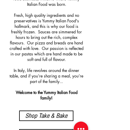
Italian Food was born.
Fresh, high quality ingredients and no
preservatives is Yummy Italian Food's
hallmark, and this is why our food is
freshly frozen. Sauces are simmered for
hours to bring out the rich, complex
flavours. Our pizza and breads are hand
crafted with love. Our passion is reflected
in our pastas which are hand made to be
soft and full of flavour.
In Italy, life revolves around the dinner
table, and if you’re sharing a meal, you’re
part of the family...
Welcome to the Yummy Italian Food
family!
Shop Take & Bake