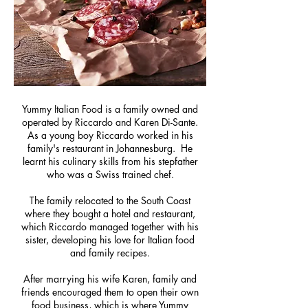
Yummy Italian Food is a family owned and
operated by Riccardo and Karen Di-Sante.
As a young boy Riccardo worked in his
family's restaurant in Johannesburg. He
learnt his culinary skills from his stepfather
who was a Swiss trained chef.
The family relocated to the South Coast
where they bought a hotel and restaurant,
which Riccardo managed together with his
sister, developing his love for Italian food
and family recipes.
After marrying his wife Karen, family and
friends encouraged them to open their own
food business, which is where Yummy