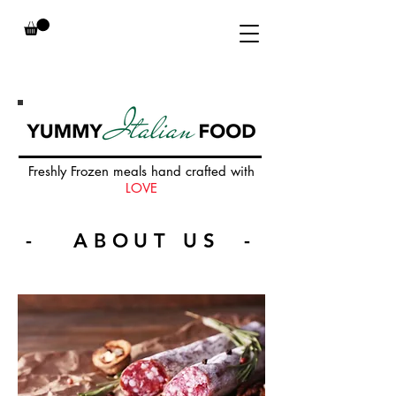
Freshly Frozen meals hand crafted with
LOVE
- ABOUT US -