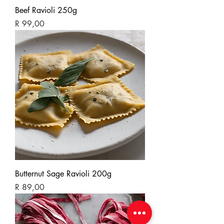
Beef Ravioli 250g
Price
R 99,00
Butternut Sage Ravioli 200g
Price
R 89,00