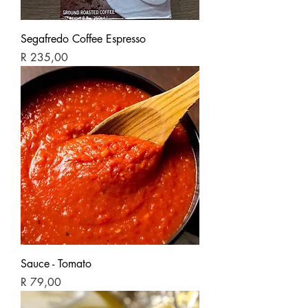
Segafredo Coffee Espresso
Price
R 235,00
Sauce - Tomato
Price
R 79,00