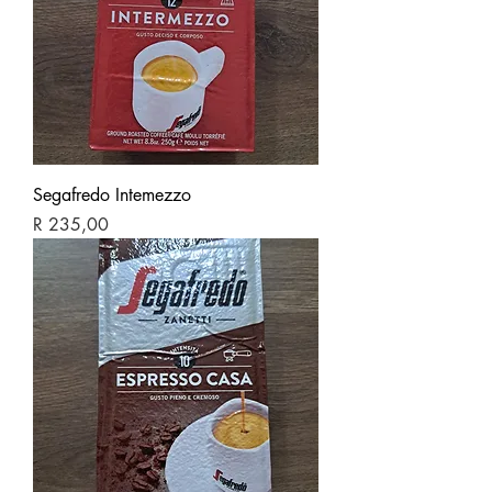
Segafredo Intemezzo
Price
R 235,00