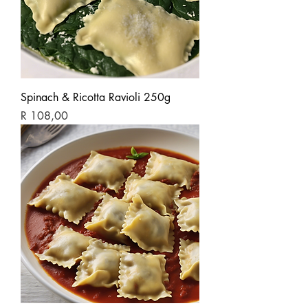
Spinach & Ricotta Ravioli 250g
Price
R 108,00