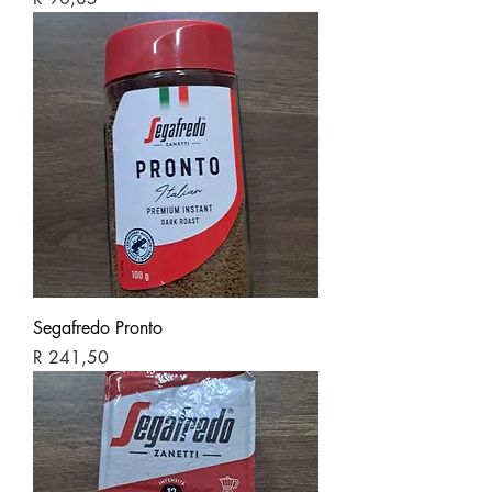
Segafredo Pronto
Price
R 241,50