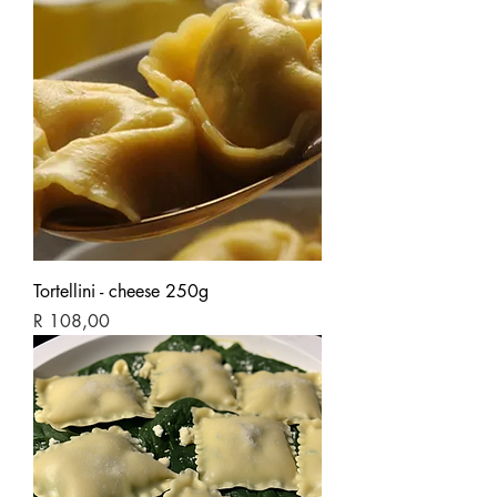
Tortellini - cheese 250g
Price
R 108,00