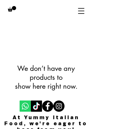
We don’t have any
products to
show here right now.
At Yummy Italian
Food, we're eager to