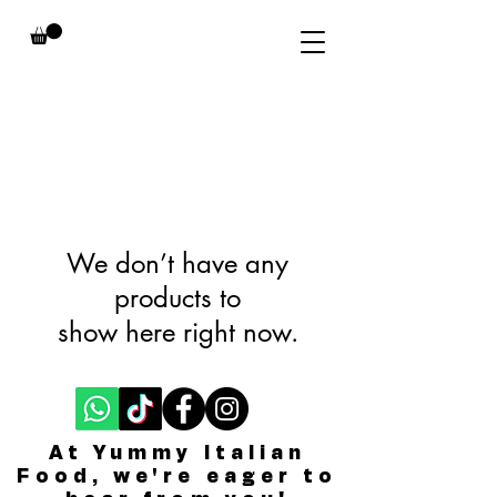
We don’t have any
products to
show here right now.
At Yummy Italian
Food, we're eager to