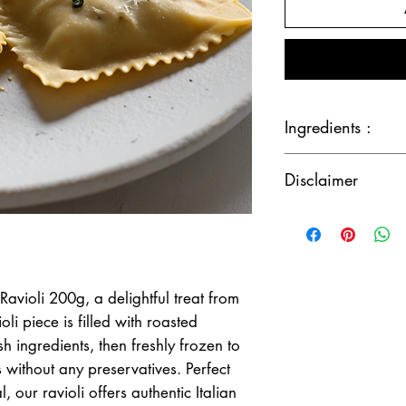
Ingredients :
Butternut, wheat flour,
Disclaimer
italian herbs.
Although the greatest 
accuracy of our produ
ingredients change from
recommended that you 
only.
Ravioli 200g, a delightful treat from
Please note our factor
li piece is filled with roasted
fish, dairy, and eggs.
h ingredients, then freshly frozen to
rs without any preservatives. Perfect
, our ravioli offers authentic Italian