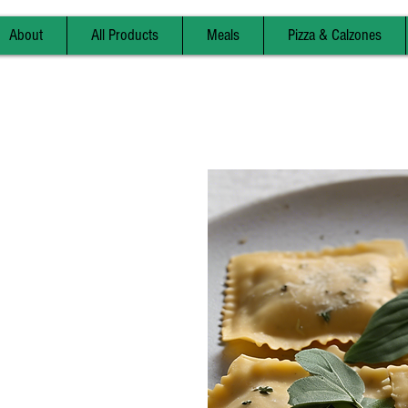
About
All Products
Meals
Pizza & Calzones