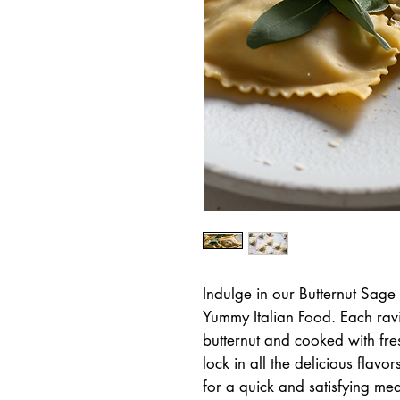
Indulge in our Butternut Sage 
Yummy Italian Food. Each ravio
butternut and cooked with fres
lock in all the delicious flavo
for a quick and satisfying meal