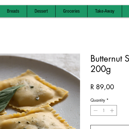
Breads
Dessert
Groceries
Take-Away
Butternut 
200g
Price
R 89,00
Quantity
*