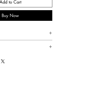
Add to Cart
Buy Now
 egg, sunflower oil, salt, pepper,
care has been taken to ensure the
cts information, recipes and
 time to time. therefore it is
use this information as a guide
y uses nuts, wheat products, shell
, sesame.