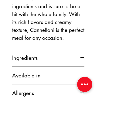
ingredients and is sure to be a
hit with the whole family. With
its rich flavors and creamy
texture, Cannelloni is the perfect
meal for any occasion.
Ingredients
Beef Mince, onion, garlic, sunflower
Available in
oil, tomato paste, beef stock, egg, full
cream milk, salt, pepper, butter, bay
280g
leaf, nutmeg, mozzarella cheese,
Allergens
900g
parmesan cheese, tomato.
Allergens to be used as a guideline
only.
Wheat, Eggs, Dairy, red meat.
Made in a factory that uses nuts.