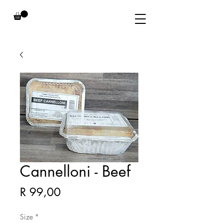
Cannelloni - Beef
Price
R 99,00
Size
*