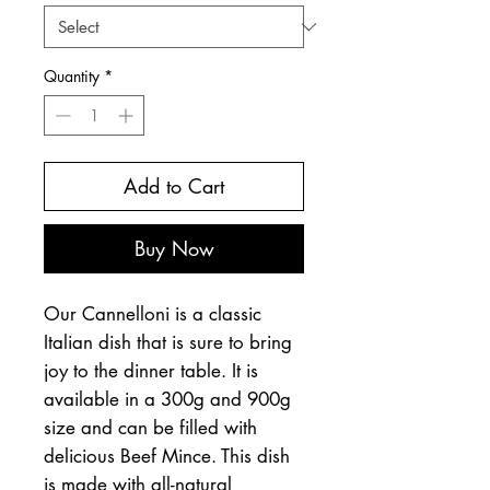
Quantity
*
Add to Cart
Buy Now
Our Cannelloni is a classic
Italian dish that is sure to bring
joy to the dinner table. It is
available in a 300g and 900g
size and can be filled with
delicious Beef Mince. This dish
is made with all-natural