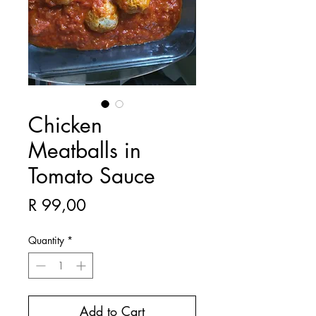
Chicken
Meatballs in
Tomato Sauce
Price
R 99,00
Quantity
*
Add to Cart