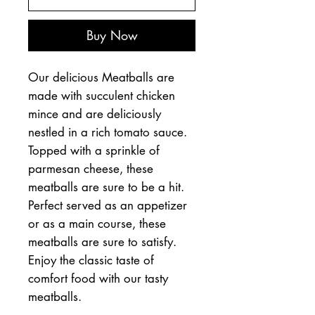
Buy Now
Our delicious Meatballs are
made with succulent chicken
mince and are deliciously
nestled in a rich tomato sauce.
Topped with a sprinkle of
parmesan cheese, these
meatballs are sure to be a hit.
Perfect served as an appetizer
or as a main course, these
meatballs are sure to satisfy.
Enjoy the classic taste of
comfort food with our tasty
meatballs.