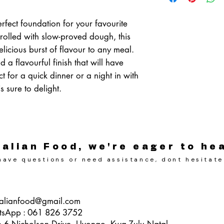
Medium - Packet of 2,
Medium - Box of 20
rfect foundation for your favourite
rolled with slow-proved dough, this
licious burst of flavour to any meal.
d a flavourful finish that will have
ct for a quick dinner or a night in with
s sure to delight.
alian Food, we're eager to he
ave questions or need assistance, dont hesitate
alianfood@gmail.com
tsApp : 061 826 3752
p 6 Nicholson Drive, Uvongo, Kwa-Zulu Natal