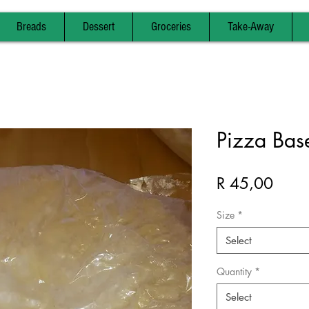
Breads
Dessert
Groceries
Take-Away
Pizza Base
Price
R 45,00
Size
*
Select
Quantity
*
Select