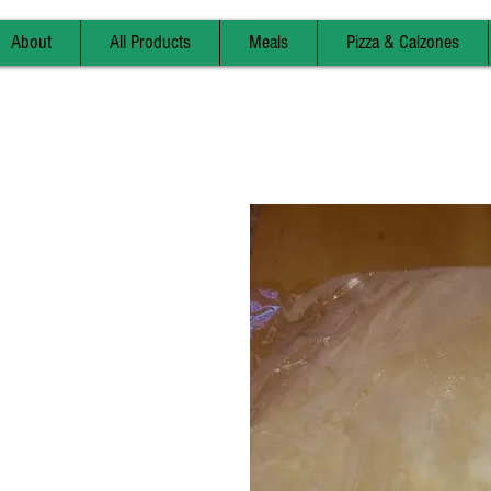
About
All Products
Meals
Pizza & Calzones