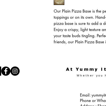
Our Plain Pizza Base is the pe
toppings or on its own. Hand-
pizza base is sure to add a de
Enjoy a crispy, light texture an
your taste buds tingling. Perfe
friends, our Plain Pizza Base i
At Yummy It
Whether you h
Email:
yummyit
Phone or Wha
Address : Sho