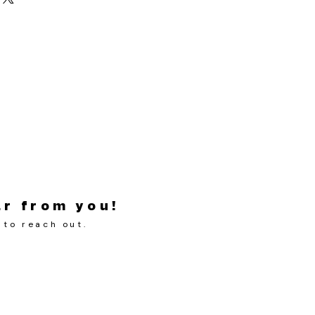
ar from you!
 to reach out.