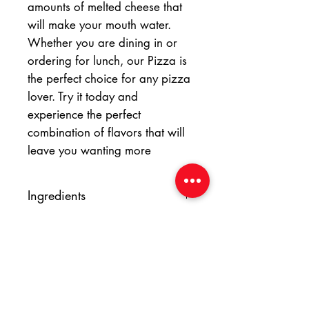
amounts of melted cheese that
will make your mouth water.
Whether you are dining in or
ordering for lunch, our Pizza is
the perfect choice for any pizza
lover. Try it today and
experience the perfect
combination of flavors that will
leave you wanting more
Ingredients
Wheat flour, sunflower oil, salt, sugar,
yeast, tomato, onion, garlic, tomato
paste, salt, pepper, italian herbs,
mozzarella cheese, basil pesto, cherry
tomato, olive.
At Yummy Italian