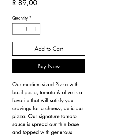
Price
R 89,00
Quantity
*
Add to Cart
Buy Now
Our medium-sized Pizza with
basil pesto, tomato & olive is a
favorite that will satisfy your
cravings for a cheesy, delicious
pizza. Our signature tomato
sauce is spread our thin base
and topped with generous