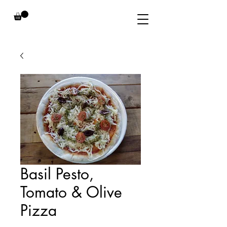
Basil Pesto,
Tomato & Olive
Pizza