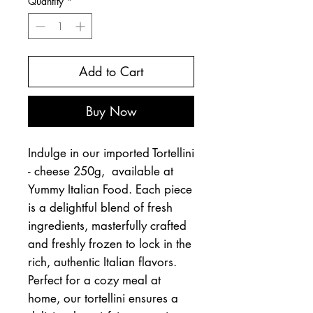
Quantity
*
Add to Cart
Buy Now
Indulge in our imported Tortellini
- cheese 250g, available at
Yummy Italian Food. Each piece
is a delightful blend of fresh
ingredients, masterfully crafted
and freshly frozen to lock in the
rich, authentic Italian flavors.
Perfect for a cozy meal at
home, our tortellini ensures a