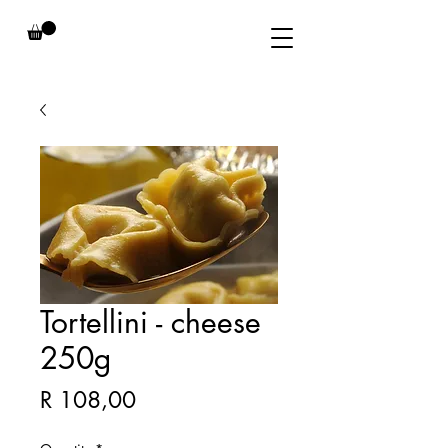
Tortellini - cheese
250g
Price
R 108,00