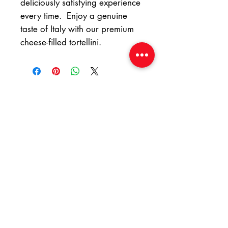
deliciously satisfying experience
every time. Enjoy a genuine
taste of Italy with our premium
cheese-filled tortellini.
At Yummy Italian
Food, we're eager to
hear from you!
Whether you have questions or
need assistance, dont hesitate
to reach out.
Email:
yummyitalianfood@gmail.com
Phone or WhatsApp :
061 826 3752
Address : Shop 6 Nicholson Drive,